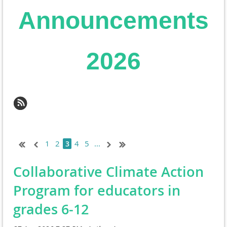
Announcements
2026
1
2
4
5
...
3
Collaborative Climate Action
Program for educators in
grades 6-12