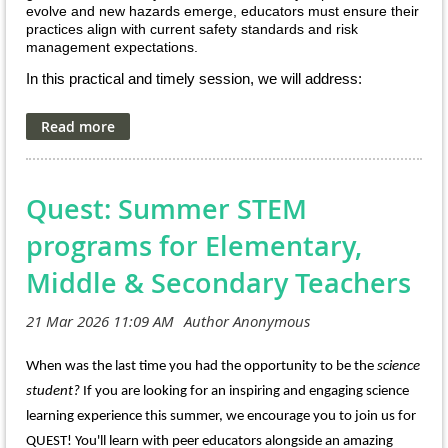
evolve and new hazards emerge, educators must ensure their
practices align with current safety standards and risk
management expectations.
In this practical and timely session, we will address:
• Legal and professional responsibilities for secondary
science educators
• Chemical hygiene planning and regulatory expectations
• Supervision, training, and hazard anticipation
• Common safety gaps observed in middle and high school
Quest: Summer STEM
labs
• Strategies to proactively reduce risk and strengthen
compliance
programs for Elementary,
Whether you are mentoring pre-service teachers, leading a
Middle & Secondary Teachers
department, supervising a program, or working directly with
students, this session will provide actionable guidance
grounded in national standards and real-world experience.
Dr. Ken Roy brings decades of national leadership in science
When was the last time you had the opportunity to be the
science
safety, and I look forward to sharing insights from my work in
K–12 STEM safety, administration, and consulting. Together,
student?
If you are looking for an inspiring and engaging science
our goal is to help you protect students, protect staff, and
learning experience this summer, we encourage you to join us for
protect your district.
QUEST! You'll learn with peer educators alongside an amazing