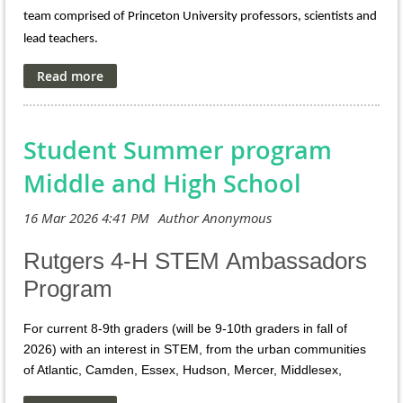
Archived video
team comprised of Princeton University professors, scientists and
available: https://my.nsta.org/resource/135856/archive-lab-
lead teachers.
safety-considerations-for-pre-service-and-in-service-
secondary-scien
When
: Week-long institutes are held during the summer
Where
: On Campus @ Princeton University
Cost
: $50 per QUEST Summer Institute
Student Summer program
: $150-$1450
Honorarium
Middle and High School
30-36 hour
PD Hours
:
Engage as an adult learner with Princeton
What to expect:
faculty, researchers, and lead teacher through unique
hands-on and minds-on activities to deepen content
Rutgers 4-H STEM Ambassadors
knowledge, data fluency, and science practices. Leave with
Program
a sense of confidence and enthusiasm for teaching
science! Lunch and snacks are provided daily + PD hours
and Honorarium.
For current 8-9th graders (will be 9-10th graders in fall of
2026) with an interest in STEM, from the urban communities
https://teacherprep.princeton.edu/pk-12-
Details
:
of Atlantic, Camden, Essex, Hudson, Mercer, Middlesex,
outreach/quest/quest-2026-summer-institutes-
Passaic, and Union counties.
schedule