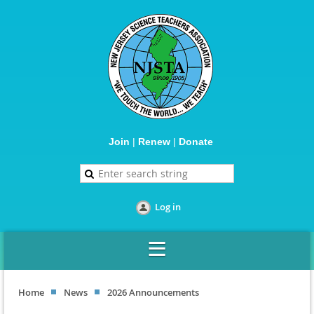
Join
|
Renew
|
Donate
Log in
Home
News
2026 Announcements