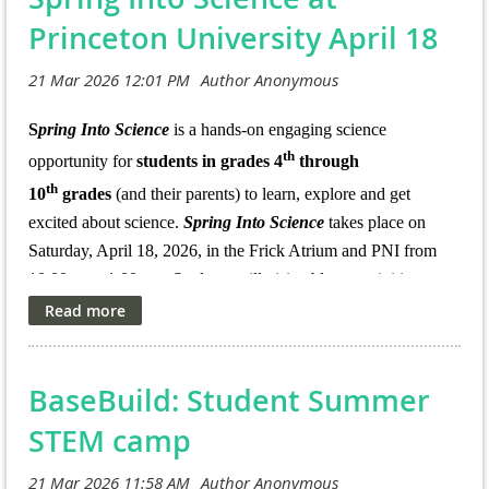
For more information see:
Princeton University April 18
This is a unique opportunity to contribute to climate
https://teacherprep.princeton.edu/pk-12-
education research while also growing your own
outreach/quest/quest-2026-summer-institutes-schedule
professional expertise!
S
pring Into Science
is a hands-on engaging science
th
opportunity for
students in grades 4
through
th
10
grades
(and their parents) to learn, explore and get
excited about science.
Spring Into Science
takes place on
Saturday, April 18, 2026, in the Frick Atrium and PNI from
10:00 am - 1:00 pm. Students will visit tabletop activities,
experience hands-on demonstrations, listen to research talks,
and engage scientists from many other science departments
and programs on campus and beyond.
New this year
–
BaseBuild: Student Summer
families are invited to continue their STAM exploration with
hands-on art making, behind-the-scenes conservation tours,
STEM camp
and gallery visits at the new Princeton Art Museum.
All
students must be accompanied by a guardian or adult at