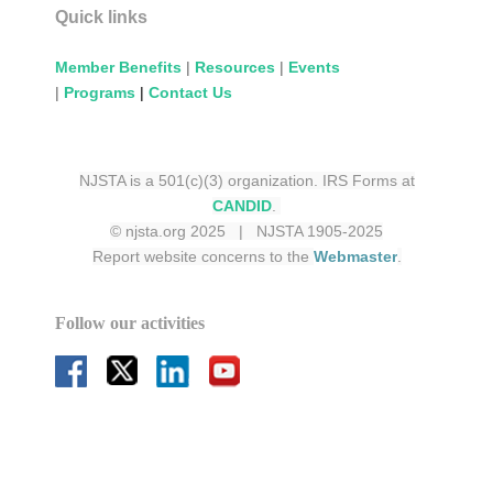
Quick links
Member Benefits
|
Resources
|
Events
|
Programs
|
Contact Us
NJSTA is a 501(c)(3) organization. IRS Forms at
CANDID
.
© njsta.org 2025 | NJSTA 1905-2025
Report website concerns to the
Webmaster
.
Follow our activities