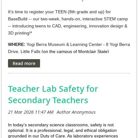
all times.
It's time to register your TEEN (8th grade and up) for
Event Date and Location:
April 18, 2026 / 10 AM - 1:00 PM
BaseBuild -- our two-week, hands-on, interactive STEM camp
Princeton University Frick Atrium + 1:30 pm – 4:30 pm
-- introducing teens to CAD, engineering, innovation design &
Princeton Art Museum
3D printing!*
For more information and to
WHERE:
Yogi Berra Museum & Learning Center - 8 Yogi Berra
Drive, Little Falls
(on the campus of Montclair State)
register: https://scienceoutreach.princeton.edu/
WHEN: (Chose ONE of TWO 2-week sessions) --
Register:
Please use QR code in the flyer or this
link: https://scienceoutreach.princeton.edu/department-
July 6-16,
2026, 9:30am to 12:30pm -- Mon thru Thurs
OR
registration
for student registration by April 6 , 2026 (or when
July 20-30
Teacher Lab Safety for
, 2026, 9:30am to 12:30pm -- Mon thru Thurs
the event reaches capacity). Parents who officially registered
your student(s) will receive a detailed email the week of April
Please call Jenny
Secondary Teachers
718.974.3984
for more info
13, 2026. This email will include check in information and
other important guidelines to follow.
Spring Into Science.jpg
In today’s secondary science classrooms, safety is not
optional. It is a professional, legal, and ethical obligation
grounded in our Duty of Care. As laboratory experiences