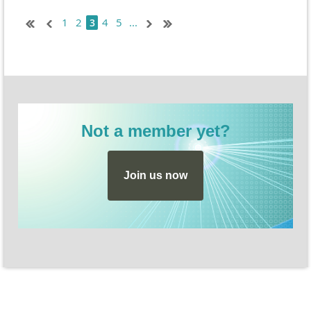
sensemaking and strengthen CER responses. Register
1
2
4
5
...
3
here:
https://dataspire.mykajabi.com/strategy-share-out
Not a member yet?
Join us now