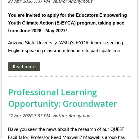
You are invited to apply for the Educators Empowering
Youth Climate Action (E-EYCA) program, taking place
from June 2026 - May 2027!
Arizona State University (ASU)’s EYCA team is seeking
English-speaking classroom teachers to participate in a
virtual, climate-focused professional development and
collaborative research experience throughout the 2026-27
school year.
Are you currently…
Professional Learning
Teaching 6-12th grade?
Opportunity: Groundwater
Engaging students in action that extends beyond
classrooms?
Have you seen the news about the research of our QUEST
Teaching climate and sustainability topics relevant to
students and/or their community?
Facilitator, Professor Reed Maxwell? Maxwell's group has