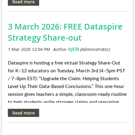
Register to attend the info session
: Wednesday, March
https://teacherprep.princeton.edu/Quest_
Registration
:
18 at 7:00 p.m. on Zoom
Registration
3 March 2026: FREE Dataspire
To learn more about the program and apply, visit
Rutgers 4-H
.
STEM Ambassadors Program
Applications due
April 10
Strategy Share-out
Dataspire is hosting a free virtual Strategy Share-Out
for K–12 educators on Tuesday, March 3rd (4–5pm PST
/ 7–8pm EST):
“Upgrade the Claim: Helping Students
Level Up Their Data-Based Conclusions.”
This one-hour
session gives teachers a simple, classroom-ready routine
to help students write stronger claims and reasoning
from provided data visualizations—especially the kinds
of graphs students see on state math and science
assessments. Educators will leave with repeatable
prompts they can use right away to build data