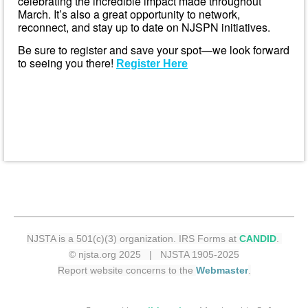
celebrating the incredible impact made throughout
March. It’s also a great opportunity to network,
reconnect, and stay up to date on NJSPN initiatives.
Be sure to register and save your spot—we look forward
to seeing you there!
Register Here
NJSTA is a 501(c)(3) organization. IRS Forms at
CANDID
.
© njsta.org 2025 | NJSTA 1905-2025
Report website concerns to the
Webmaster
.