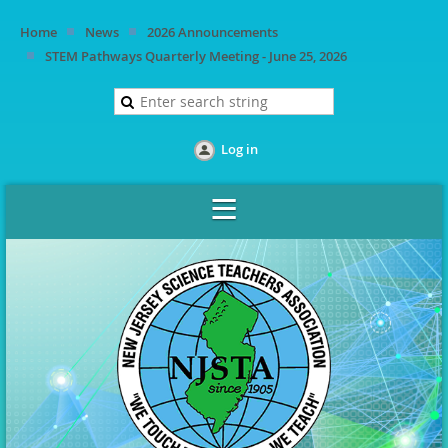
Home
News
2026 Announcements
STEM Pathways Quarterly Meeting - June 25, 2026
Log in