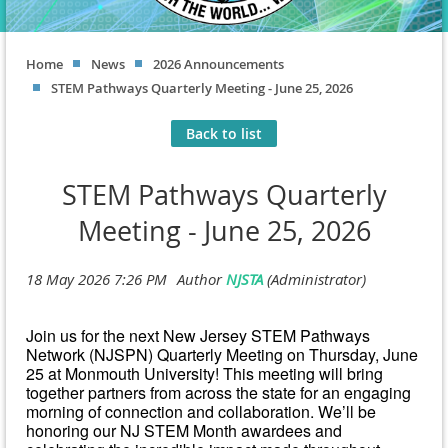
Home
News
2026 Announcements
STEM Pathways Quarterly Meeting - June 25, 2026
Back to list
STEM Pathways Quarterly
Meeting - June 25, 2026
Join us for the next New Jersey STEM Pathways
Network (NJSPN) Quarterly Meeting on Thursday, June
25 at Monmouth University! This meeting will bring
together partners from across the state for an engaging
morning of connection and collaboration. We’ll be
honoring our NJ STEM Month awardees and