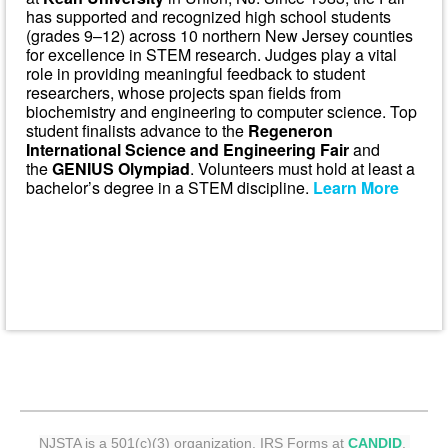
has supported and recognized high school students
(grades 9–12) across 10 northern New Jersey counties
for excellence in STEM research. Judges play a vital
role in providing meaningful feedback to student
researchers, whose projects span fields from
biochemistry and engineering to computer science. Top
student finalists advance to the
Regeneron
International Science and Engineering Fair
and
the
GENIUS Olympiad
. Volunteers must hold at least a
bachelor’s degree in a STEM discipline.
Learn More
NJSTA is a 501(c)(3) organization. IRS Forms at
CANDID
.