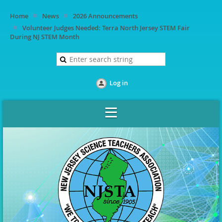
Home
News
2026 Announcements
Volunteer Judges Needed: Terra North Jersey STEM Fair
During NJ STEM Month
Log in