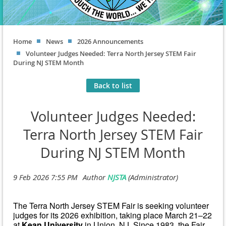
Home
News
2026 Announcements
Volunteer Judges Needed: Terra North Jersey STEM Fair
During NJ STEM Month
Back to list
Volunteer Judges Needed:
Terra North Jersey STEM Fair
During NJ STEM Month
The Terra North Jersey STEM Fair is seeking volunteer
judges for its 2026 exhibition, taking place March 21–22
at
Kean University
in Union, NJ. Since 1983, the Fair